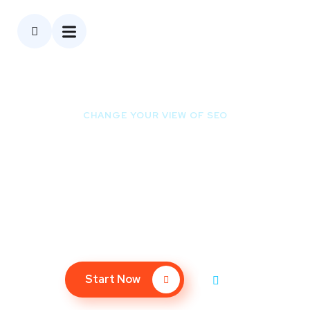
CHANGE YOUR VIEW OF SEO
Ready to Be the First
Page of Google?
We bet you don’t spend much time on the 2nd page of
Google – so why should your website?
Start Now