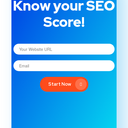
Know your SEO
Score!
Start Now