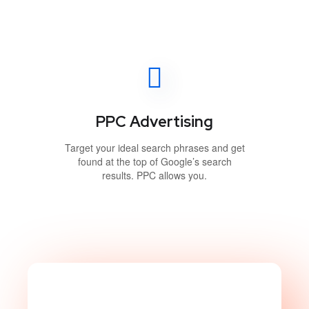
PPC Advertising
Target your ideal search phrases and get
found at the top of Google’s search
results. PPC allows you.
Take Website to Next