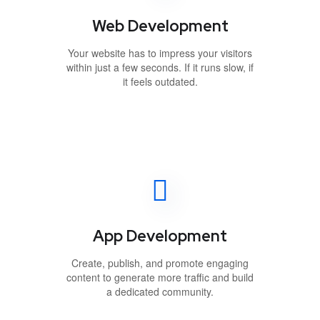
Web Development
Your website has to impress your visitors
within just a few seconds. If it runs slow, if
it feels outdated.
App Development
Create, publish, and promote engaging
content to generate more traffic and build
a dedicated community.