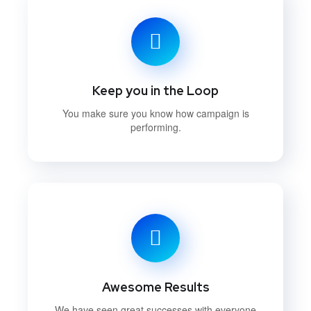
Keep you in the Loop
You make sure you know how campaign is
performing.
Awesome Results
We have seen great successes with everyone