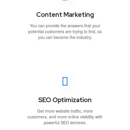
Content Marketing
You can provide the answers that your
potential customers are trying to find, so
you can become the industry.
SEO Optimization
Get more website traffic, more
customers, and more online visibility with
powerful SEO services.