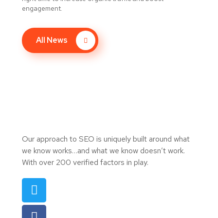
engagement.
All News
Our approach to SEO is uniquely built around what
we know works…and what we know doesn’t work.
With over 200 verified factors in play.