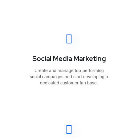
Social Media Marketing
Create and manage top-performing
social campaigns and start developing a
dedicated customer fan base.