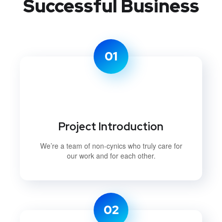
Successful Business
01
Project Introduction
We’re a team of non-cynics who truly care for
our work and for each other.
02