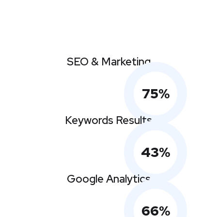
SEO & Marketing
75
%
Keywords Results
43
%
Google Analytics
66
%