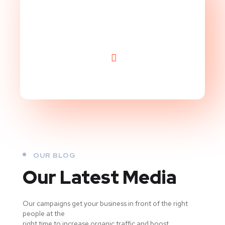
Level!
OUR BLOG
Our Latest Media
Our campaigns get your business in front of the right
people at the
right time to increase organic traffic and boost