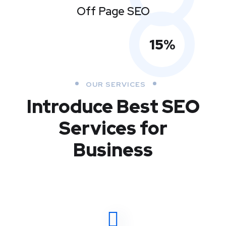
Off Page SEO
15
%
OUR SERVICES
Introduce Best
SEO
Services for
Business