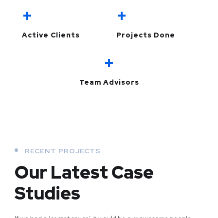
+
+
Active Clients
Projects Done
+
Team Advisors
RECENT PROJECTS
Our Latest Case
Studies