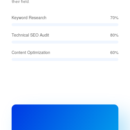
their field.
Keyword Research
70%
Technical SEO Audit
80%
Content Optimization
60%