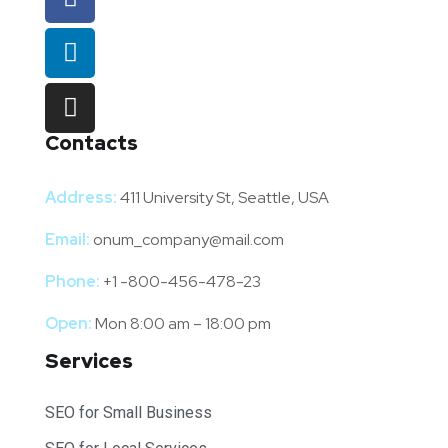
Contacts
Address:
411 University St, Seattle, USA
Email:
onum_company@mail.com
Phone:
+1 -800-456-478-23
Open:
Mon 8:00 am – 18:00 pm
Services
SEO for Small Business