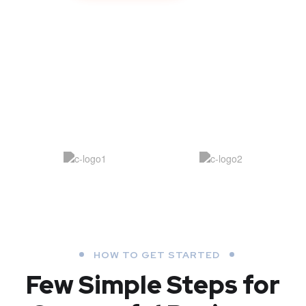
HOW TO GET STARTED
Few Simple Steps
for