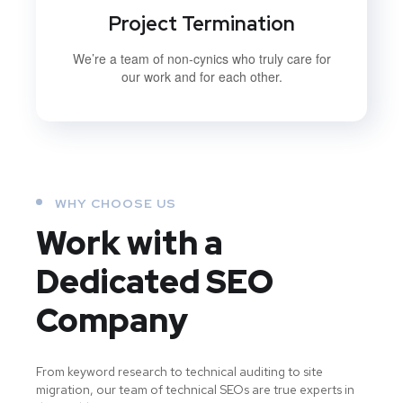
Project Termination
We’re a team of non-cynics who truly care for
our work and for each other.
WHY CHOOSE US
Work with a
Dedicated
SEO
Company
From keyword research to technical auditing to site
migration, our team of technical SEOs are true experts in