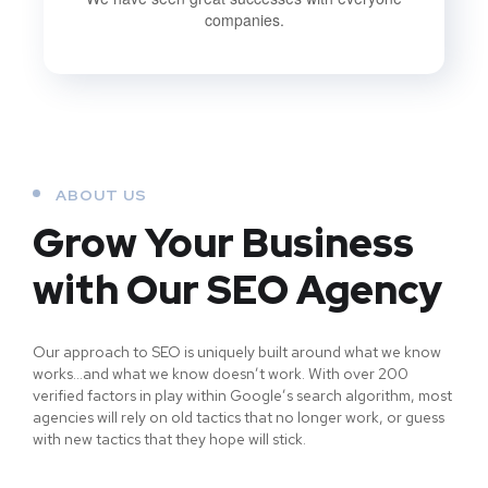
companies.
ABOUT US
Grow Your Business
with Our SEO Agency
Our approach to SEO is uniquely built around what we know
works…and what we know doesn’t work. With over 200
verified factors in play within Google’s search algorithm, most
agencies will rely on old tactics that no longer work, or guess
with new tactics that they hope will stick.