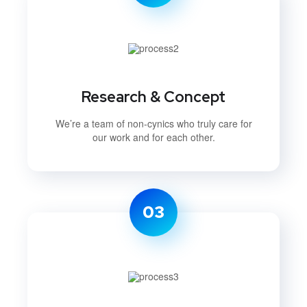
Research & Concept
We’re a team of non-cynics who truly care for
our work and for each other.
03