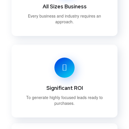
All Sizes Business
Every business and industry requires an
approach.
Significant ROI
To generate highly focused leads ready to
purchases.