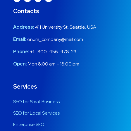
Contacts
Address:
411 University St, Seattle, USA
Email:
onum_company@mail.com
Phone:
+1 -800-456-478-23
Open:
Mon 8:00 am – 18:00 pm
Services
SEO for Small Business
SEO for Local Services
Enterprise SEO