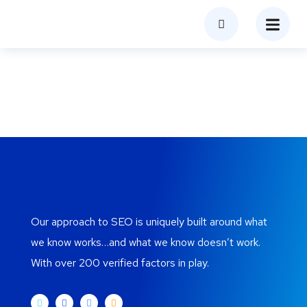
Blog
Home
Blog
Our approach to SEO is uniquely built around what
we know works…and what we know doesn’t work.
With over 200 verified factors in play.